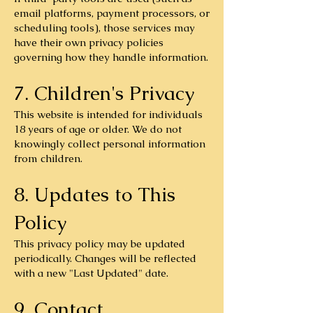
email platforms, payment processors, or
scheduling tools), those services may
have their own privacy policies
governing how they handle information.
7. Children's Privacy
This website is intended for individuals
18 years of age or older. We do not
knowingly collect personal information
from children.
8. Updates to This
Policy
This privacy policy may be updated
periodically. Changes will be reflected
with a new "Last Updated" date.
9. Contact