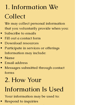
1. Information We
Collect
We may collect personal information
that you voluntarily provide when you:
Subscribe to emails
Fill out a contact form
Download resources
Participate in services or offerings
Information may include:
Name
Email address
Messages submitted through contact
forms
2. How Your
Information Is Used
Your information may be used to:
Respond to inquiries