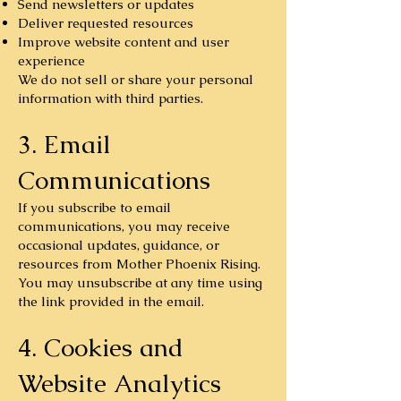
Send newsletters or updates
Deliver requested resources
Improve website content and user
experience
We do not sell or share your personal
information with third parties.
3. Email
Communications
If you subscribe to email
communications, you may receive
occasional updates, guidance, or
resources from Mother Phoenix Rising.
You may unsubscribe at any time using
the link provided in the email.
4. Cookies and
Website Analytics