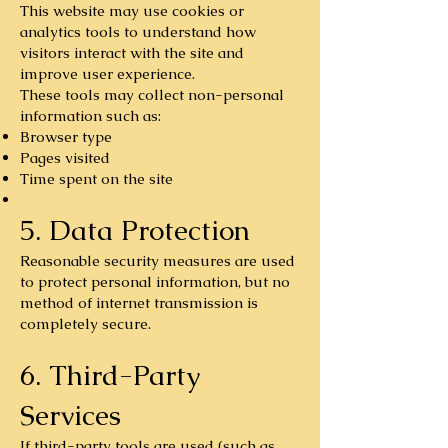
This website may use cookies or
analytics tools to understand how
visitors interact with the site and
improve user experience.
These tools may collect non-personal
information such as:
Browser type
Pages visited
Time spent on the site
5. Data Protection
Reasonable security measures are used
to protect personal information, but no
method of internet transmission is
completely secure.
6. Third-Party
Services
If third-party tools are used (such as