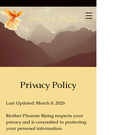
Mother Phoenix Rising
Privacy Policy
Last Updated: March 8, 2026
Mother Phoenix Rising respects your
privacy and is committed to protecting
your personal information.