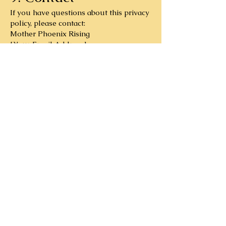
If you have questions about this privacy
policy, please contact:
Mother Phoenix Rising
[Your Email Address]
Subscribe to Our 
Newsletter
First name
Email
*
Subscribe
I want to subscribe to your 
mailing list.